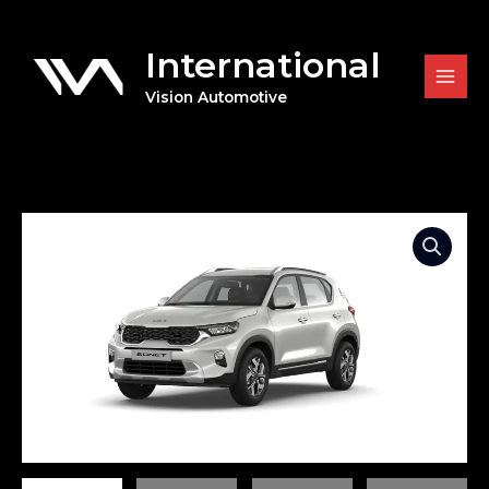
Skip
to
International
content
Vision Automotive