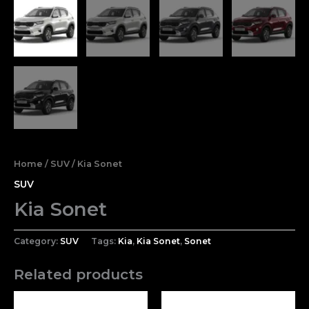
Home
/
SUV
/ Kia Sonet
SUV
Kia Sonet
Category:
SUV
Tags:
Kia
,
Kia Sonet
,
Sonet
Related products