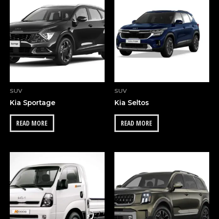
OUT OF STOCK
SUV
SUV
Kia Sportage
Kia Seltos
READ MORE
READ MORE