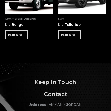
Commercial Vehicles
SUV
Kia Bongo
Kia Telluride
READ MORE
READ MORE
Keep In Touch
Contact
Address:
AMMAN – JORDAN